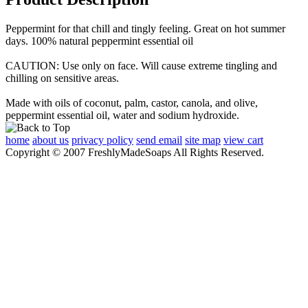
Peppermint for that chill and tingly feeling. Great on hot summer
days. 100% natural peppermint essential oil
CAUTION: Use only on face. Will cause extreme tingling and
chilling on sensitive areas.
Made with oils of coconut, palm, castor, canola, and olive,
peppermint essential oil, water and sodium hydroxide.
home
about us
privacy policy
send email
site map
view cart
Copyright © 2007 FreshlyMadeSoaps All Rights Reserved.