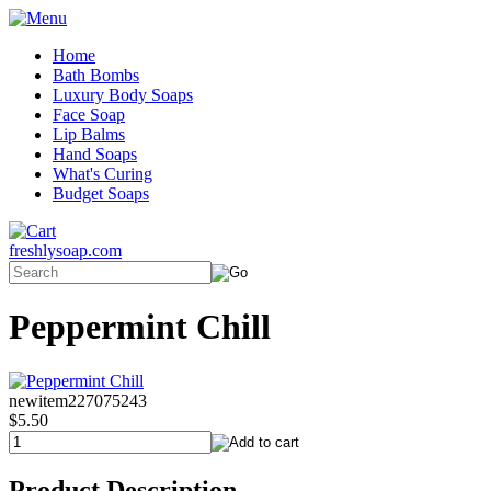
Home
Bath Bombs
Luxury Body Soaps
Face Soap
Lip Balms
Hand Soaps
What's Curing
Budget Soaps
freshlysoap.com
Peppermint Chill
newitem227075243
$5.50
Product Description